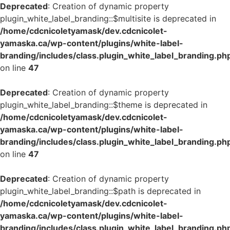
Deprecated
: Creation of dynamic property
plugin_white_label_branding::$multisite is deprecated in
/home/cdcnicoletyamask/dev.cdcnicolet-
yamaska.ca/wp-content/plugins/white-label-
branding/includes/class.plugin_white_label_branding.ph
on line
47
Deprecated
: Creation of dynamic property
plugin_white_label_branding::$theme is deprecated in
/home/cdcnicoletyamask/dev.cdcnicolet-
yamaska.ca/wp-content/plugins/white-label-
branding/includes/class.plugin_white_label_branding.ph
on line
47
Deprecated
: Creation of dynamic property
plugin_white_label_branding::$path is deprecated in
/home/cdcnicoletyamask/dev.cdcnicolet-
yamaska.ca/wp-content/plugins/white-label-
branding/includes/class.plugin_white_label_branding.ph