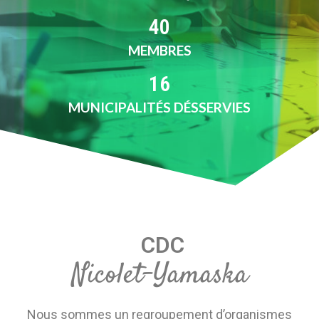
40
MEMBRES
16
MUNICIPALITÉS DÉSSERVIES
CDC
Nicolet-Yamaska
Nous sommes un regroupement d’organismes