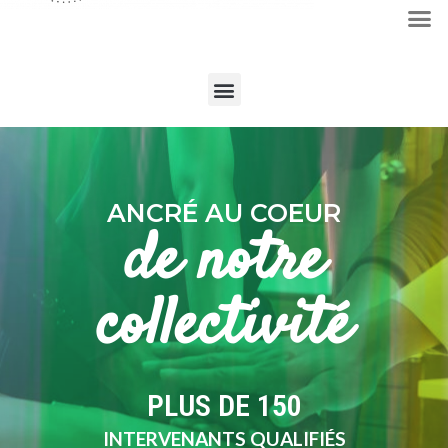
ANCRÉ AU COEUR
de notre
collectivité
PLUS DE 
150
INTERVENANTS QUALIFIÉS