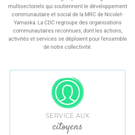
multisectoriels qui soutiennent le développement
communautaire et social de la MRC de Nicolet-
Yamaska. La CDC regroupe des organisations
communautaires reconnues, dont les actions,
activités et services se déploient pour l’ensemble
de notre collectivité.
SERVICE AUX
citoyens