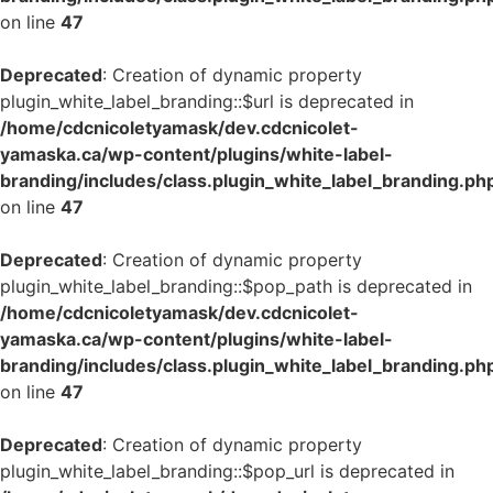
on line
47
Deprecated
: Creation of dynamic property
plugin_white_label_branding::$url is deprecated in
/home/cdcnicoletyamask/dev.cdcnicolet-
yamaska.ca/wp-content/plugins/white-label-
branding/includes/class.plugin_white_label_branding.ph
on line
47
Deprecated
: Creation of dynamic property
plugin_white_label_branding::$pop_path is deprecated in
/home/cdcnicoletyamask/dev.cdcnicolet-
yamaska.ca/wp-content/plugins/white-label-
branding/includes/class.plugin_white_label_branding.ph
on line
47
Deprecated
: Creation of dynamic property
plugin_white_label_branding::$pop_url is deprecated in