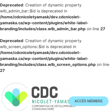
Deprecated
: Creation of dynamic property
wlb_admin_bar::$id is deprecated in
/home/cdcnicoletyamask/dev.cdcnicolet-
yamaska.ca/wp-content/plugins/white-label-
branding/includes/class.wlb_admin_bar.php
on line
27
Deprecated
: Creation of dynamic property
wlb_screen_options::$id is deprecated in
/home/cdcnicoletyamask/dev.cdcnicolet-
yamaska.ca/wp-content/plugins/white-label-
branding/includes/class.wlb_screen_options.php
on line
27
ACCÈS MEMBRE