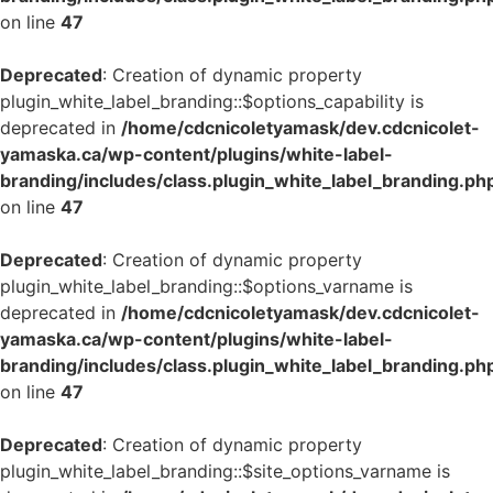
on line
47
Deprecated
: Creation of dynamic property
plugin_white_label_branding::$options_capability is
deprecated in
/home/cdcnicoletyamask/dev.cdcnicolet-
yamaska.ca/wp-content/plugins/white-label-
branding/includes/class.plugin_white_label_branding.ph
on line
47
Deprecated
: Creation of dynamic property
plugin_white_label_branding::$options_varname is
deprecated in
/home/cdcnicoletyamask/dev.cdcnicolet-
yamaska.ca/wp-content/plugins/white-label-
branding/includes/class.plugin_white_label_branding.ph
on line
47
Deprecated
: Creation of dynamic property
plugin_white_label_branding::$site_options_varname is