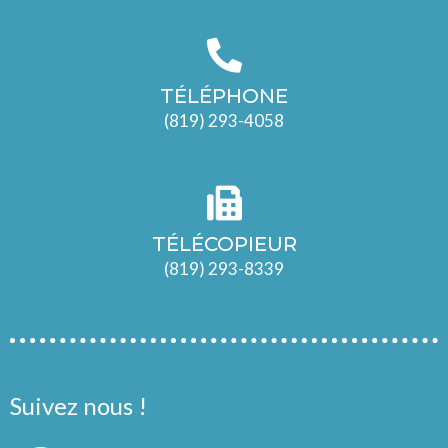
TÉLÉPHONE
(819) 293-4058
TÉLÉCOPIEUR
(819) 293-8339
Suivez nous !