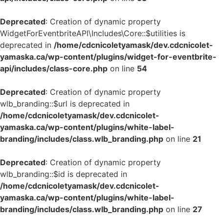
Deprecated
: Creation of dynamic property
WidgetForEventbriteAPI\Includes\Core::$utilities is
deprecated in
/home/cdcnicoletyamask/dev.cdcnicolet-
yamaska.ca/wp-content/plugins/widget-for-eventbrite-
api/includes/class-core.php
on line
54
Deprecated
: Creation of dynamic property
wlb_branding::$url is deprecated in
/home/cdcnicoletyamask/dev.cdcnicolet-
yamaska.ca/wp-content/plugins/white-label-
branding/includes/class.wlb_branding.php
on line
21
Deprecated
: Creation of dynamic property
wlb_branding::$id is deprecated in
/home/cdcnicoletyamask/dev.cdcnicolet-
yamaska.ca/wp-content/plugins/white-label-
branding/includes/class.wlb_branding.php
on line
27