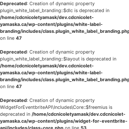
Deprecated
: Creation of dynamic property
plugin_white_label_branding::$dlc is deprecated in
/home/cdcnicoletyamask/dev.cdcnicolet-
yamaska.ca/wp-content/plugins/white-label-
branding/includes/class.plugin_white_label_branding.ph
on line
47
Deprecated
: Creation of dynamic property
plugin_white_label_branding::$layout is deprecated in
/home/cdcnicoletyamask/dev.cdcnicolet-
yamaska.ca/wp-content/plugins/white-label-
branding/includes/class.plugin_white_label_branding.ph
on line
47
Deprecated
: Creation of dynamic property
WidgetForEventbriteAPI\Includes\Core::$freemius is
deprecated in
/home/cdcnicoletyamask/dev.cdcnicolet-
yamaska.ca/wp-content/plugins/widget-for-eventbrite-
api/includes/class-core.php
on line
53