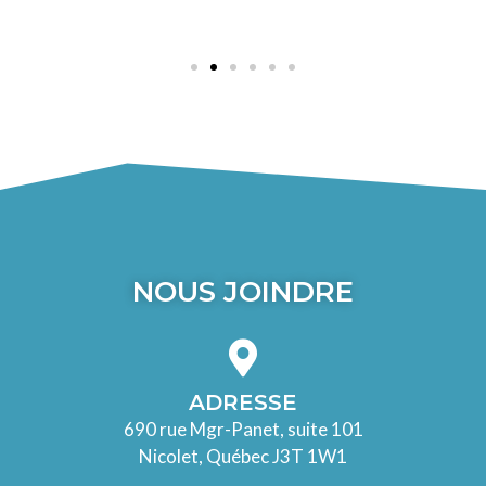
NOUS JOINDRE
ADRESSE
690 rue Mgr-Panet, suite 101
Nicolet, Québec J3T 1W1