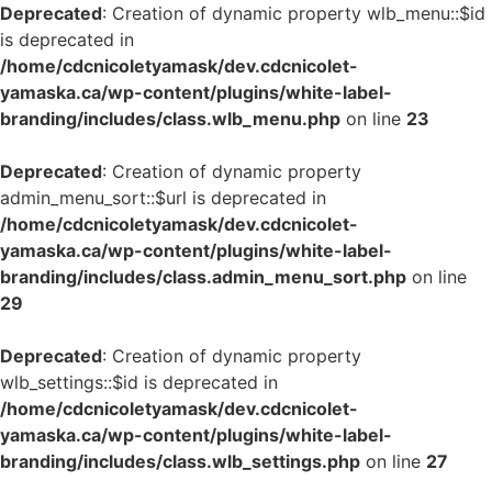
Deprecated
: Creation of dynamic property wlb_menu::$id
is deprecated in
/home/cdcnicoletyamask/dev.cdcnicolet-
yamaska.ca/wp-content/plugins/white-label-
branding/includes/class.wlb_menu.php
on line
23
Deprecated
: Creation of dynamic property
admin_menu_sort::$url is deprecated in
/home/cdcnicoletyamask/dev.cdcnicolet-
yamaska.ca/wp-content/plugins/white-label-
branding/includes/class.admin_menu_sort.php
on line
29
Deprecated
: Creation of dynamic property
wlb_settings::$id is deprecated in
/home/cdcnicoletyamask/dev.cdcnicolet-
yamaska.ca/wp-content/plugins/white-label-
branding/includes/class.wlb_settings.php
on line
27