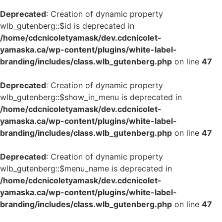
Deprecated
: Creation of dynamic property
wlb_gutenberg::$id is deprecated in
/home/cdcnicoletyamask/dev.cdcnicolet-
yamaska.ca/wp-content/plugins/white-label-
branding/includes/class.wlb_gutenberg.php
on line
47
Deprecated
: Creation of dynamic property
wlb_gutenberg::$show_in_menu is deprecated in
/home/cdcnicoletyamask/dev.cdcnicolet-
yamaska.ca/wp-content/plugins/white-label-
branding/includes/class.wlb_gutenberg.php
on line
47
Deprecated
: Creation of dynamic property
wlb_gutenberg::$menu_name is deprecated in
/home/cdcnicoletyamask/dev.cdcnicolet-
yamaska.ca/wp-content/plugins/white-label-
branding/includes/class.wlb_gutenberg.php
on line
47