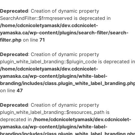
Deprecated
: Creation of dynamic property
SearchAndFilter::$frmqreserved is deprecated in
/home/cdcnicoletyamask/dev.cdcnicolet-
yamaska.ca/wp-content/plugins/search-filter/search-
filter.php
on line
71
Deprecated
: Creation of dynamic property
plugin_white_label_branding::$plugin_code is deprecated in
/home/cdcnicoletyamask/dev.cdcnicolet-
yamaska.ca/wp-content/plugins/white-label-
branding/includes/class.plugin_white_label_branding.ph
on line
47
Deprecated
: Creation of dynamic property
plugin_white_label_branding::$resources_path is
deprecated in
/home/cdcnicoletyamask/dev.cdcnicolet-
yamaska.ca/wp-content/plugins/white-label-
branding/includes/class.plugin_white_label_branding.ph