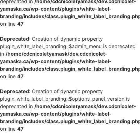
deprecated in
/home/cdcnicoletyamask/dev.cdcnicolet-
yamaska.ca/wp-content/plugins/white-label-
branding/includes/class.plugin_white_label_branding.ph
on line
47
Deprecated
: Creation of dynamic property
plugin_white_label_branding::$admin_menu is deprecated
in
/home/cdcnicoletyamask/dev.cdcnicolet-
yamaska.ca/wp-content/plugins/white-label-
branding/includes/class.plugin_white_label_branding.ph
on line
47
Deprecated
: Creation of dynamic property
plugin_white_label_branding::$options_panel_version is
deprecated in
/home/cdcnicoletyamask/dev.cdcnicolet-
yamaska.ca/wp-content/plugins/white-label-
branding/includes/class.plugin_white_label_branding.ph
on line
47