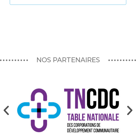
NOS PARTENAIRES