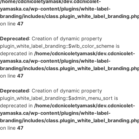
/home/cdcnicoletyamask/dev.cdcnicolet-
yamaska.ca/wp-content/plugins/white-label-
branding/includes/class.plugin_white_label_branding.ph
on line
47
Deprecated
: Creation of dynamic property
plugin_white_label_branding::$wlb_color_scheme is
deprecated in
/home/cdcnicoletyamask/dev.cdcnicolet-
yamaska.ca/wp-content/plugins/white-label-
branding/includes/class.plugin_white_label_branding.ph
on line
47
Deprecated
: Creation of dynamic property
plugin_white_label_branding::$admin_menu_sort is
deprecated in
/home/cdcnicoletyamask/dev.cdcnicolet-
yamaska.ca/wp-content/plugins/white-label-
branding/includes/class.plugin_white_label_branding.ph
on line
47